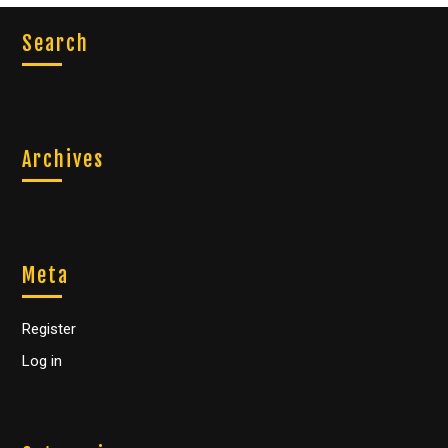
Search
Archives
Meta
Register
Log in