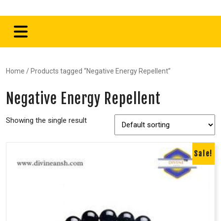
Home
/ Products tagged “Negative Energy Repellent”
Negative Energy Repellent
Showing the single result
Sale!