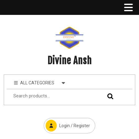
Divine Ansh
ALL CATEGORIES
Login / Register