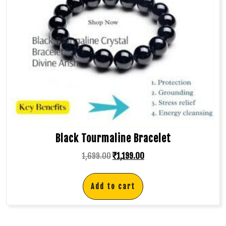
Black Tourmaline Bracelet
1,699.00
₹
1,199.00
Add to cart