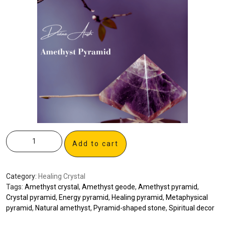
Add to cart
Category:
Healing Crystal
Tags:
Amethyst crystal
,
Amethyst geode
,
Amethyst pyramid
,
Crystal pyramid
,
Energy pyramid
,
Healing pyramid
,
Metaphysical
pyramid
,
Natural amethyst
,
Pyramid-shaped stone
,
Spiritual decor