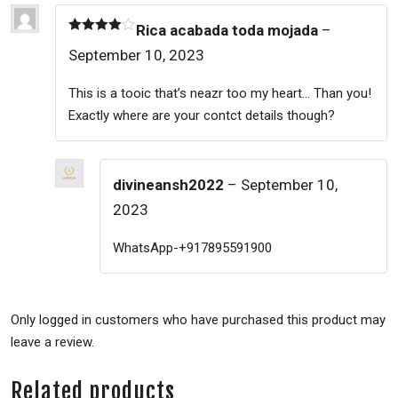
Rica acabada toda mojada
–
Rated
4
September 10, 2023
out of 5
This is a tooic that’s neazr too my heart… Than you!
Exactly where are your contct details though?
divineansh2022
–
September 10,
2023
WhatsApp-+917895591900
Only logged in customers who have purchased this product may
leave a review.
Related products