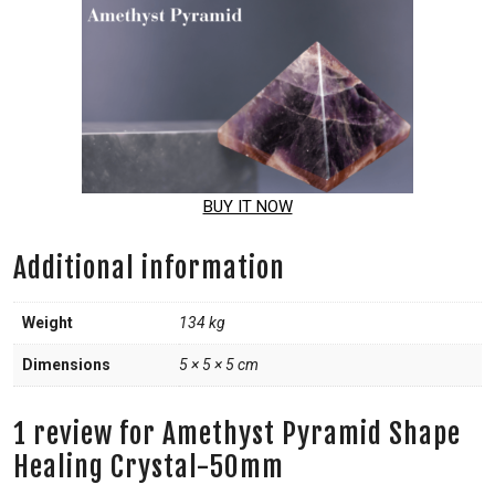
BUY IT NOW
Additional information
Weight
134 kg
Dimensions
5 × 5 × 5 cm
1 review for
Amethyst Pyramid Shape
Healing Crystal-50mm