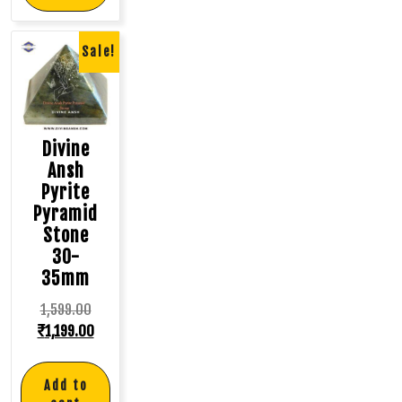
Sale!
Divine
Ansh
Pyrite
Pyramid
Stone
30-
35mm
1,599.00
₹
1,199.00
Add to