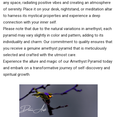
any space, radiating positive vibes and creating an atmosphere
of serenity. Place it on your desk, nightstand, or meditation altar
to harness its mystical properties and experience a deep
connection with your inner self.
Please note that due to the natural variations in amethyst, each
pyramid may vary slightly in color and pattern, adding to its
individuality and charm. Our commitment to quality ensures that
you receive a genuine amethyst pyramid that is meticulously
selected and crafted with the utmost care.
Experience the allure and magic of our Amethyst Pyramid today
and embark on a transformative journey of self-discovery and
spiritual growth.