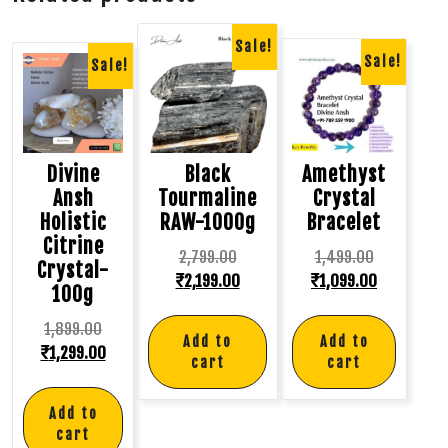
Sale!
Sale!
Sale!
Divine
Black
Amethyst
Ansh
Tourmaline
Crystal
Holistic
RAW-1000g
Bracelet
Citrine
2,799.00
1,499.00
Crystal-
₹
2,199.00
₹
1,099.00
100g
1,899.00
Add to
Add to
₹
1,299.00
cart
cart
Add to
cart