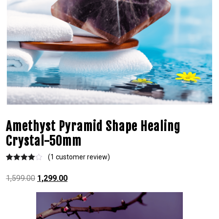
Amethyst Pyramid Shape Healing
Crystal-50mm
(
1
customer review)
Rated
1
4.00
out
1,599.00
1,299.00
of 5
based on
custome
r rating