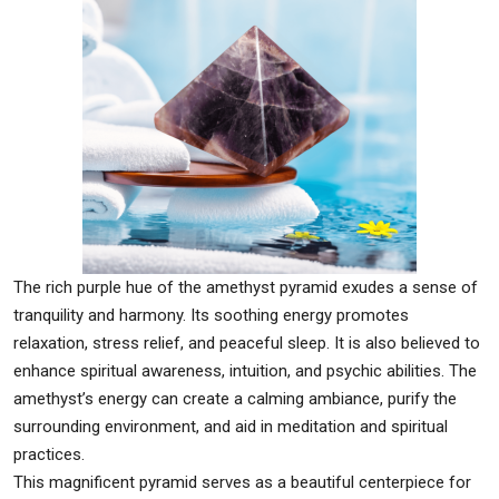
The rich purple hue of the amethyst pyramid exudes a sense of
tranquility and harmony. Its soothing energy promotes
relaxation, stress relief, and peaceful sleep. It is also believed to
enhance spiritual awareness, intuition, and psychic abilities. The
amethyst’s energy can create a calming ambiance, purify the
surrounding environment, and aid in meditation and spiritual
practices.
This magnificent pyramid serves as a beautiful centerpiece for