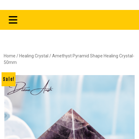
Home
/
Healing Crystal
/ Amethyst Pyramid Shape Healing Crystal-
50mm
Sale!