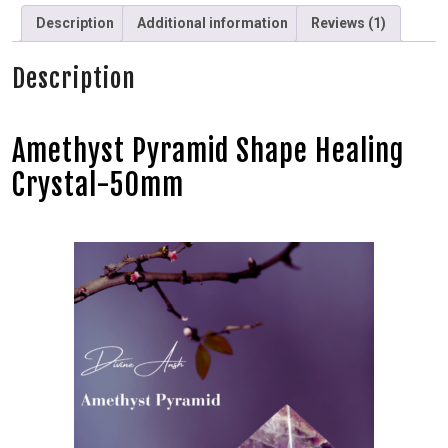
Description
Additional information
Reviews (1)
Description
Amethyst Pyramid Shape Healing
Crystal-50mm