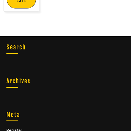
cart
Search
Archives
Meta
Register