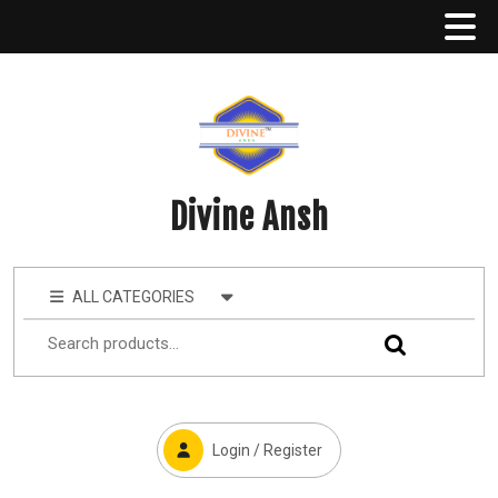
Divine Ansh
ALL CATEGORIES
Login / Register