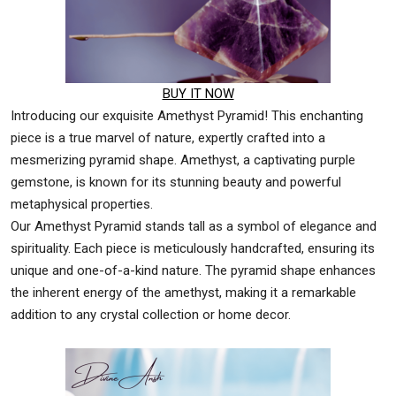
BUY IT NOW
Introducing our exquisite Amethyst Pyramid! This enchanting
piece is a true marvel of nature, expertly crafted into a
mesmerizing pyramid shape. Amethyst, a captivating purple
gemstone, is known for its stunning beauty and powerful
metaphysical properties.
Our Amethyst Pyramid stands tall as a symbol of elegance and
spirituality. Each piece is meticulously handcrafted, ensuring its
unique and one-of-a-kind nature. The pyramid shape enhances
the inherent energy of the amethyst, making it a remarkable
addition to any crystal collection or home decor.